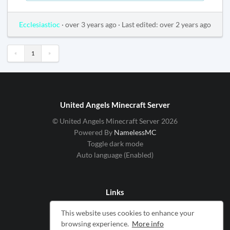
Ecclesiastioc
·
over 3 years ago
·
Last edited: over 2 years ago
«
»
1
United Angels Minecraft Server
© United Angels Minecraft Server 2026
Powered By
NamelessMC
Toggle dark mode
Auto language (Enabled)
Links
Cookie Notice
This website uses cookies to enhance your
Service Privacy Policy
browsing experience.
More info