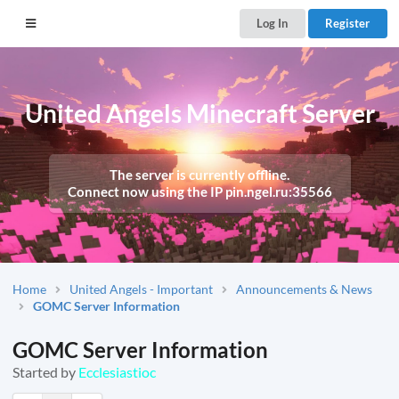
Log In
Register
United Angels Minecraft Server
The server is currently offline.
Connect now using the IP
pin.ngel.ru:35566
Home
United Angels - Important
Announcements & News
GOMC Server Information
GOMC Server Information
Started by
Ecclesiastioc