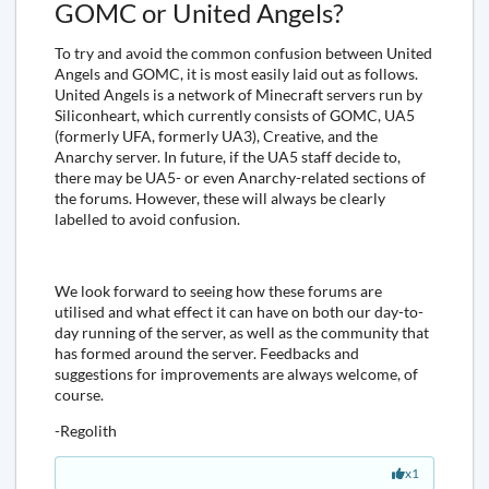
GOMC or United Angels?
To try and avoid the common confusion between United
Angels and GOMC, it is most easily laid out as follows.
United Angels is a network of Minecraft servers run by
Siliconheart, which currently consists of GOMC, UA5
(formerly UFA, formerly UA3), Creative, and the
Anarchy server. In future, if the UA5 staff decide to,
there may be UA5- or even Anarchy-related sections of
the forums. However, these will always be clearly
labelled to avoid confusion.
We look forward to seeing how these forums are
utilised and what effect it can have on both our day-to-
day running of the server, as well as the community that
has formed around the server. Feedbacks and
suggestions for improvements are always welcome, of
course.
-Regolith
x1