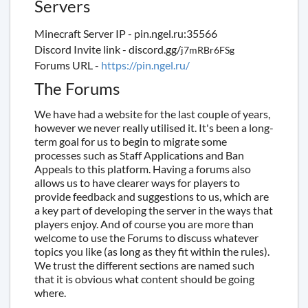
Servers
Minecraft Server IP - pin.ngel.ru:35566
Discord Invite link - discord.gg/
j7mRBr6FSg
Forums URL -
https://pin.ngel.ru/
The Forums
We have had a website for the last couple of years,
however we never really utilised it. It's been a long-
term goal for us to begin to migrate some
processes such as Staff Applications and Ban
Appeals to this platform. Having a forums also
allows us to have clearer ways for players to
provide feedback and suggestions to us, which are
a key part of developing the server in the ways that
players enjoy. And of course you are more than
welcome to use the Forums to discuss whatever
topics you like (as long as they fit within the rules).
We trust the different sections are named such
that it is obvious what content should be going
where.