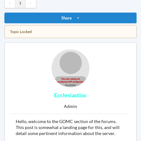
«
»
1
Share
Topic Locked
Ecclesiastioc
Admin
Hello, welcome to the GOMC section of the forums.
This post is somewhat a landing page for this, and will
detail some pertinent information about the server.