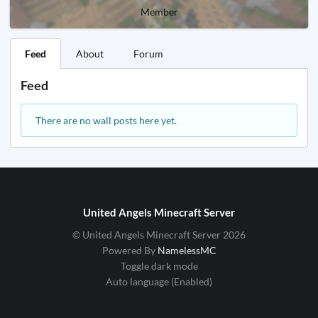
Member
Feed
About
Forum
Feed
There are no wall posts here yet.
United Angels Minecraft Server
© United Angels Minecraft Server 2026
Powered By
NamelessMC
Toggle dark mode
Auto language (Enabled)