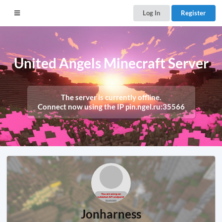
Log In
Register
United Angels Minecraft Server
The server is currently offline.
Connect now using the IP
pin.ngel.ru:35566
Jonharness